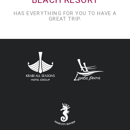
HAS EVERYTHING FOR YOU TO HAVE A
GREAT TRIP.