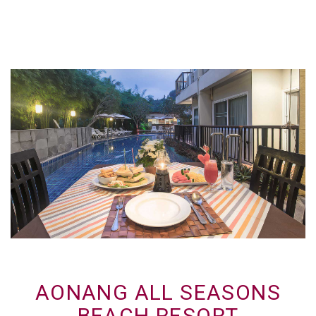
AONANG ALL SEASONS
BEACH RESORT