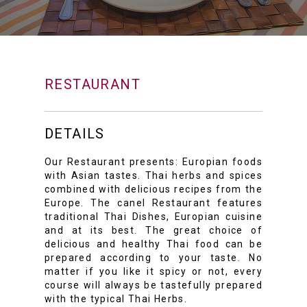
RESTAURANT
DETAILS
Our Restaurant presents: Europian foods
with Asian tastes. Thai herbs and spices
combined with delicious recipes from the
Europe. The canel Restaurant features
traditional Thai Dishes, Europian cuisine
and at its best. The great choice of
delicious and healthy Thai food can be
prepared according to your taste. No
matter if you like it spicy or not, every
course will always be tastefully prepared
with the typical Thai Herbs.