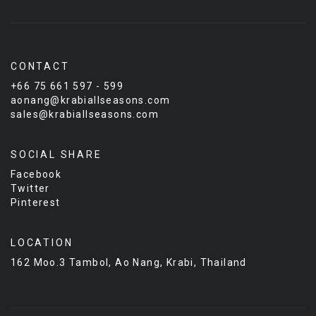
CONTACT
+66 75 661 597 - 599
aonang@krabiallseasons.com
sales@krabiallseasons.com
SOCIAL SHARE
Facebook
Twitter
Pinterest
LOCATION
162 Moo.3 Tambol, Ao Nang, Krabi, Thailand