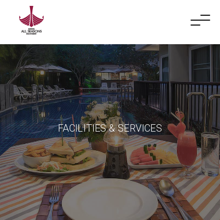
FACILITIES & SERVICES